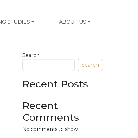
NG STUDIES
ABOUT US
Search
Search
Recent Posts
Recent
Comments
No comments to show.