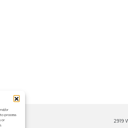
and/or
 to process
 or
2919 
s.