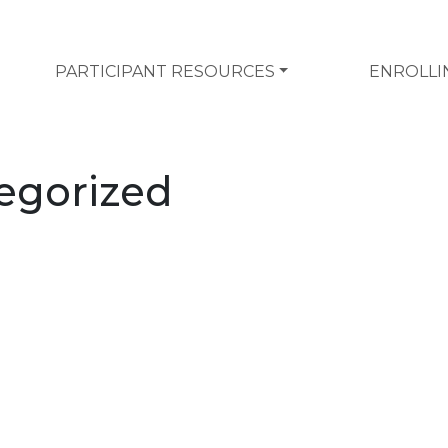
PARTICIPANT RESOURCES
ENROLLI
egorized