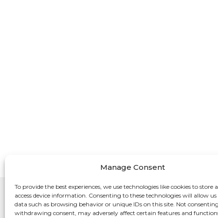
Manage Consent
To provide the best experiences, we use technologies like cookies to store 
access device information. Consenting to these technologies will allow us
data such as browsing behavior or unique IDs on this site. Not consenting
withdrawing consent, may adversely affect certain features and function