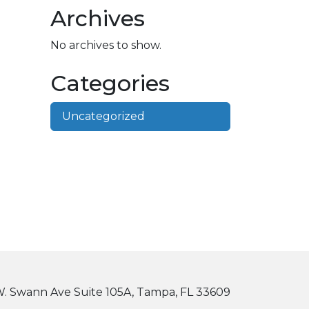
Archives
No archives to show.
Categories
Uncategorized
W. Swann Ave Suite 105A, Tampa, FL 33609