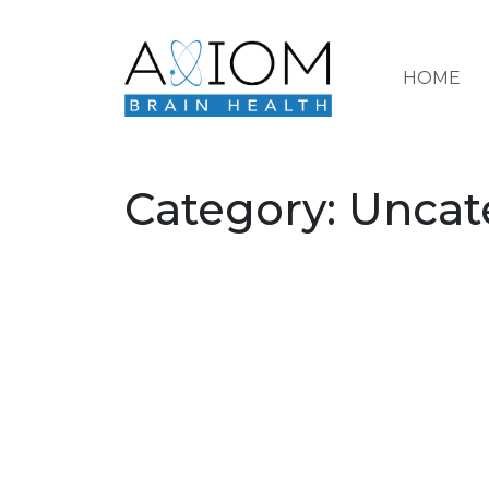
Skip to content
HOME
Category:
Uncat