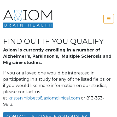
Skip to content
Me
FIND OUT IF YOU QUALIFY
Axiom is currently enrolling in a number of
Alzheimer’s, Parkinson’s, Multiple Sclerosis and
Migraine studies.
If you or a loved one would be interested in
participating in a study for any of the listed fields, or
if you would like more information on our studies,
please contact us
at
kristen.hibbett@axiomclinical.com
or 813-353-
9613.
CONTACT US TO SEE IF YOU QUALIFY