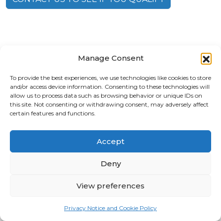
Manage Consent
To provide the best experiences, we use technologies like cookies to store
and/or access device information. Consenting to these technologies will
allow us to process data such as browsing behavior or unique IDs on
this site. Not consenting or withdrawing consent, may adversely affect
certain features and functions.
Accept
2919 W. Swann Ave Suite 105A, Tampa, FL 33609
Deny
(813) 353-9613
View preferences
Privacy Notice and Cookie Policy
©
2026 Axiom Brain Health